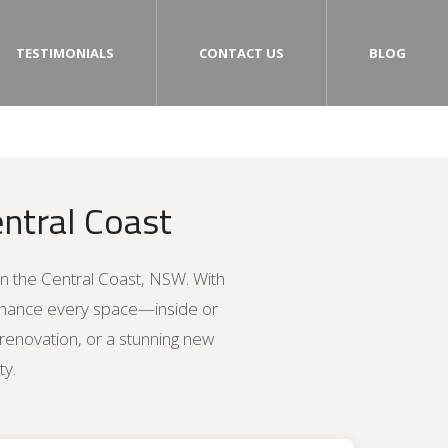
TESTIMONIALS
CONTACT US
BLOG
ntral Coast
on the Central Coast, NSW. With
enhance every space—inside or
 renovation, or a stunning new
ty.