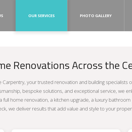
US
OUR SERVICES
PHOTO GALLERY
me Renovations Across the Ce
 Carpentry, your trusted renovation and building specialists 
tsmanship, bespoke solutions, and exceptional service, we 
a full home renovation, a kitchen upgrade, a luxury bathroom
ck, we deliver results that add value and style to your proper