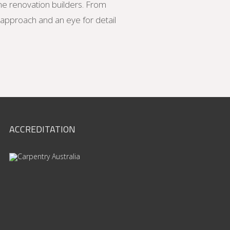
me renovation builders. From
d approach and an eye for detail
ACCREDITATION