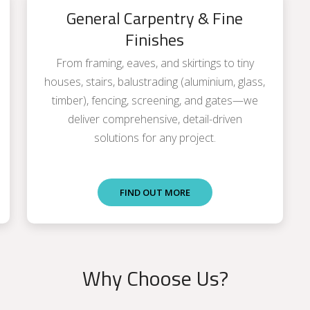
General Carpentry & Fine
Finishes
From framing, eaves, and skirtings to tiny
houses, stairs, balustrading (aluminium, glass,
timber), fencing, screening, and gates—we
deliver comprehensive, detail-driven
solutions for any project.
FIND OUT MORE
Why Choose Us?