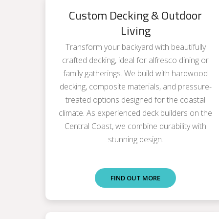
Custom Decking & Outdoor
Living
Transform your backyard with beautifully
crafted decking, ideal for alfresco dining or
family gatherings. We build with hardwood
decking, composite materials, and pressure-
treated options designed for the coastal
climate. As experienced deck builders on the
Central Coast, we combine durability with
stunning design.
FIND OUT MORE