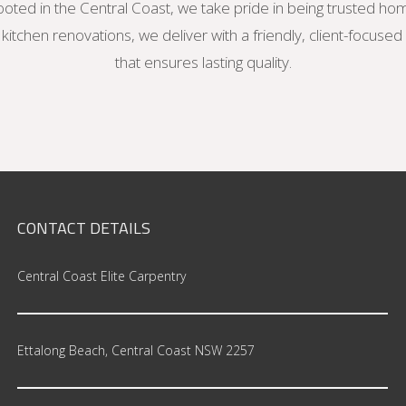
oted in the Central Coast, we take pride in being trusted ho
itchen renovations, we deliver with a friendly, client-focuse
that ensures lasting quality.
CONTACT
DETAILS
Central Coast Elite Carpentry
Ettalong Beach, Central Coast NSW 2257