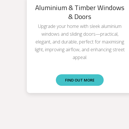
Aluminium & Timber Windows
& Doors
Upgrade your home with sleek aluminium
windows and sliding doors—practical,
elegant, and durable, perfect for maximising
light, improving airflow, and enhancing street
appeal.
FIND OUT MORE