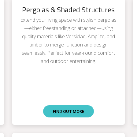
Pergolas & Shaded Structures
Extend your living space with stylish pergolas
—either freestanding or attached—using
quality materials like Versiclad, Ampilite, and
timber to merge function and design
seamlessly. Perfect for year-round comfort
and outdoor entertaining.
FIND OUT MORE