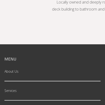
Locally owned and deeply ro
deck building to bathroom and k
MENU
About Us
Services