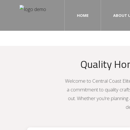
HOME
ABOUT 
Home
About Us
Quality Ho
Our Services
Photo Gallery
Welcome to Central Coast Elite
Testimonials
a commitment to quality craf
out. Whether you’re planning 
Contact Us
de
Blog