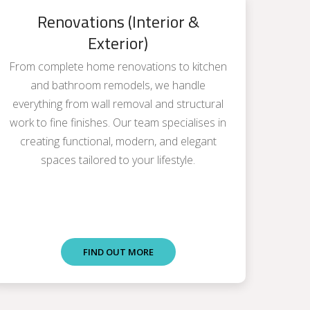
Renovations (Interior &
Exterior)
From complete home renovations to kitchen
and bathroom remodels, we handle
everything from wall removal and structural
work to fine finishes. Our team specialises in
creating functional, modern, and elegant
spaces tailored to your lifestyle.
FIND OUT MORE