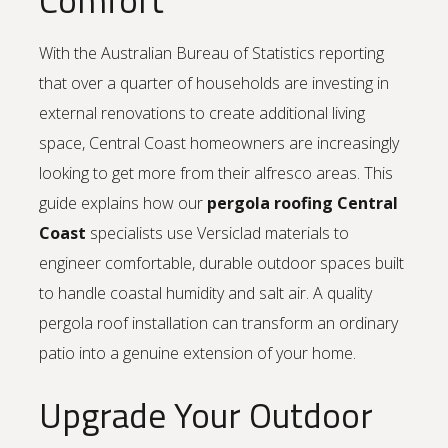
With the Australian Bureau of Statistics reporting
that over a quarter of households are investing in
external renovations to create additional living
space, Central Coast homeowners are increasingly
looking to get more from their alfresco areas. This
guide explains how our
pergola roofing Central
Coast
specialists use Versiclad materials to
engineer comfortable, durable outdoor spaces built
to handle coastal humidity and salt air. A quality
pergola roof installation can transform an ordinary
patio into a genuine extension of your home.
Upgrade Your Outdoor