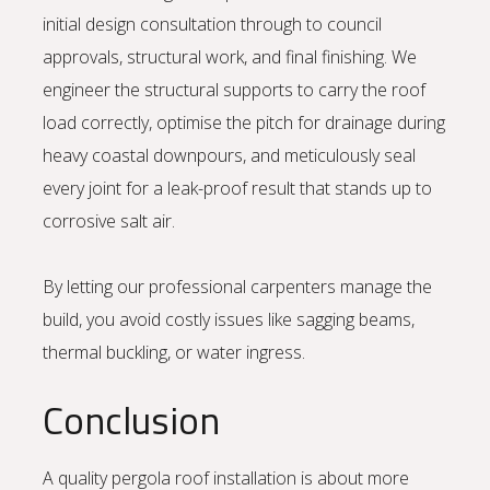
initial design consultation through to council
approvals, structural work, and final finishing. We
engineer the structural supports to carry the roof
load correctly, optimise the pitch for drainage during
heavy coastal downpours, and meticulously seal
every joint for a leak-proof result that stands up to
corrosive salt air.
By letting our professional carpenters manage the
build, you avoid costly issues like sagging beams,
thermal buckling, or water ingress.
Conclusion
A quality pergola roof installation is about more