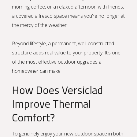
morning coffee, or a relaxed afternoon with friends,
a covered alfresco space means you’re no longer at
the mercy of the weather.
Beyond lifestyle, a permanent, well-constructed
structure adds real value to your property. It’s one
of the most effective outdoor upgrades a
homeowner can make.
How Does Versiclad
Improve Thermal
Comfort?
To genuinely enjoy your new outdoor space in both