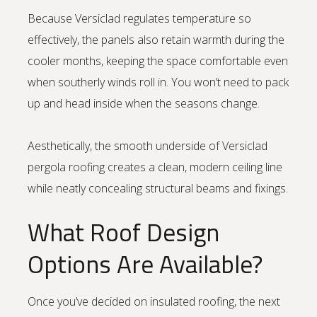
Because Versiclad regulates temperature so
effectively, the panels also retain warmth during the
cooler months, keeping the space comfortable even
when southerly winds roll in. You won’t need to pack
up and head inside when the seasons change.
Aesthetically, the smooth underside of Versiclad
pergola roofing creates a clean, modern ceiling line
while neatly concealing structural beams and fixings.
What Roof Design
Options Are Available?
Once you’ve decided on insulated roofing, the next