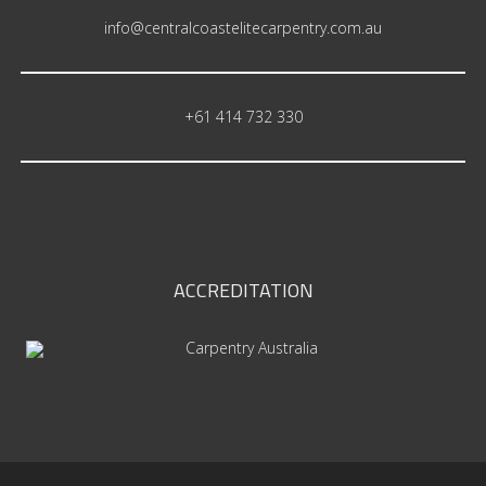
info@centralcoastelitecarpentry.com.au
+61 414 732 330
ACCREDITATION