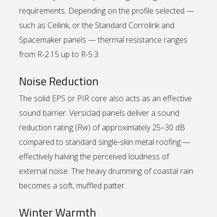
requirements. Depending on the profile selected —
such as Ceilink, or the Standard Corrolink and
Spacemaker panels — thermal resistance ranges
from R-2.15 up to R-5.3.
Noise Reduction
The solid EPS or PIR core also acts as an effective
sound barrier. Versiclad panels deliver a sound
reduction rating (Rw) of approximately 25–30 dB
compared to standard single-skin metal roofing —
effectively halving the perceived loudness of
external noise. The heavy drumming of coastal rain
becomes a soft, muffled patter.
Winter Warmth