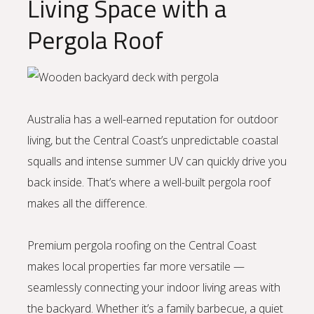
Living Space with a
Pergola Roof
Australia has a well-earned reputation for outdoor
living, but the Central Coast’s unpredictable coastal
squalls and intense summer UV can quickly drive you
back inside. That’s where a well-built pergola roof
makes all the difference.
Premium pergola roofing on the Central Coast
makes local properties far more versatile —
seamlessly connecting your indoor living areas with
the backyard. Whether it’s a family barbecue, a quiet