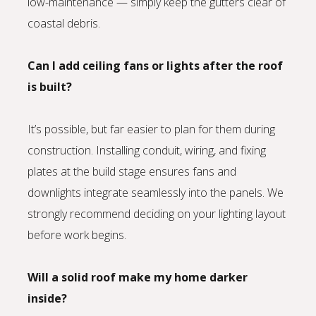
low-maintenance — simply keep the gutters clear of
coastal debris.
Can I add ceiling fans or lights after the roof
is built?
It’s possible, but far easier to plan for them during
construction. Installing conduit, wiring, and fixing
plates at the build stage ensures fans and
downlights integrate seamlessly into the panels. We
strongly recommend deciding on your lighting layout
before work begins.
Will a solid roof make my home darker
inside?