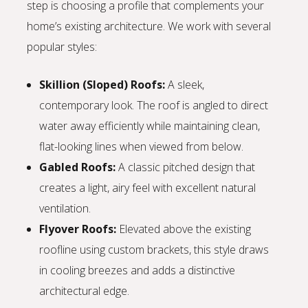
step is choosing a profile that complements your
home’s existing architecture. We work with several
popular styles:
Skillion (Sloped) Roofs:
A sleek,
contemporary look. The roof is angled to direct
water away efficiently while maintaining clean,
flat-looking lines when viewed from below.
Gabled Roofs:
A classic pitched design that
creates a light, airy feel with excellent natural
ventilation.
Flyover Roofs:
Elevated above the existing
roofline using custom brackets, this style draws
in cooling breezes and adds a distinctive
architectural edge.