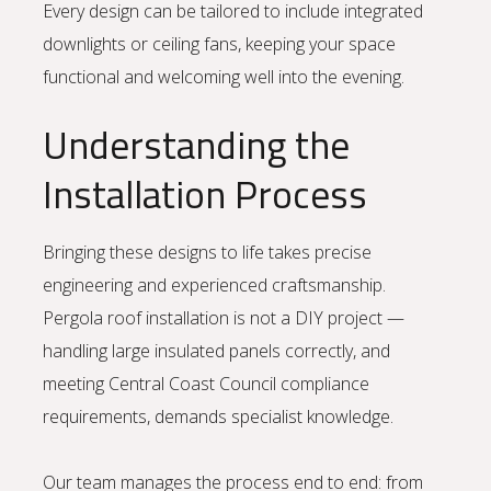
Every design can be tailored to include integrated
downlights or ceiling fans, keeping your space
functional and welcoming well into the evening.
Understanding the
Installation Process
Bringing these designs to life takes precise
engineering and experienced craftsmanship.
Pergola roof installation is not a DIY project —
handling large insulated panels correctly, and
meeting Central Coast Council compliance
requirements, demands specialist knowledge.
Our team manages the process end to end: from