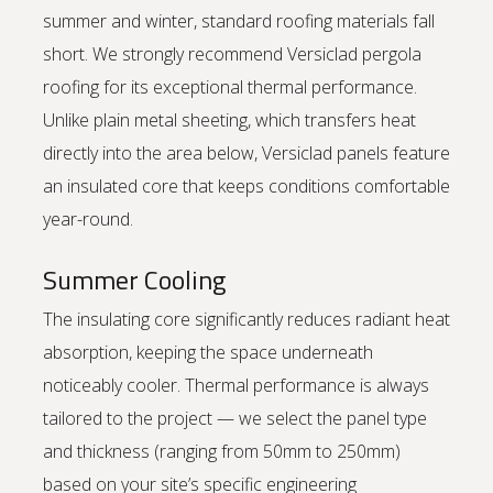
summer and winter, standard roofing materials fall
short. We strongly recommend Versiclad pergola
roofing for its exceptional thermal performance.
Unlike plain metal sheeting, which transfers heat
directly into the area below, Versiclad panels feature
an insulated core that keeps conditions comfortable
year-round.
Summer Cooling
The insulating core significantly reduces radiant heat
absorption, keeping the space underneath
noticeably cooler. Thermal performance is always
tailored to the project — we select the panel type
and thickness (ranging from 50mm to 250mm)
based on your site’s specific engineering