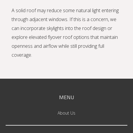
A solid roof may reduce some natural light entering
through adjacent windows. If this is a concern, we
can incorporate skylights into the roof design or
explore elevated flyover roof options that maintain
openness and airflow while still providing full
coverage.
MENU
About Us