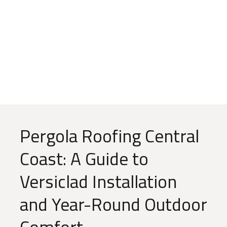
Blog
Pergola Roofing Central
Coast: A Guide to
Versiclad Installation
and Year-Round Outdoor
Comfort