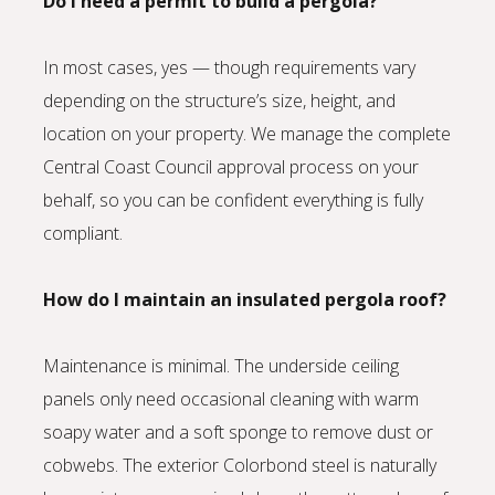
Do I need a permit to build a pergola?
In most cases, yes — though requirements vary
depending on the structure’s size, height, and
location on your property. We manage the complete
Central Coast Council approval process on your
behalf, so you can be confident everything is fully
compliant.
How do I maintain an insulated pergola roof?
Maintenance is minimal. The underside ceiling
panels only need occasional cleaning with warm
soapy water and a soft sponge to remove dust or
cobwebs. The exterior Colorbond steel is naturally