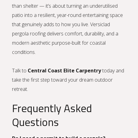
than shelter — it’s about turning an underutilised
patio into a resilient, year-round entertaining space
that genuinely adds to how you live. Versiclad
pergola roofing delivers comfort, durability, and a
modern aesthetic purpose-built for coastal
conditions.
Talk to
Central Coast Elite Carpentry
today and
take the first step toward your dream outdoor
retreat.
Frequently Asked
Questions