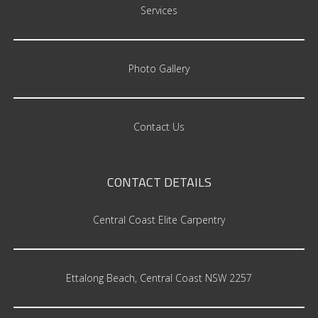
Services
Photo Gallery
Contact Us
CONTACT
DETAILS
Central Coast Elite Carpentry
Ettalong Beach, Central Coast NSW 2257